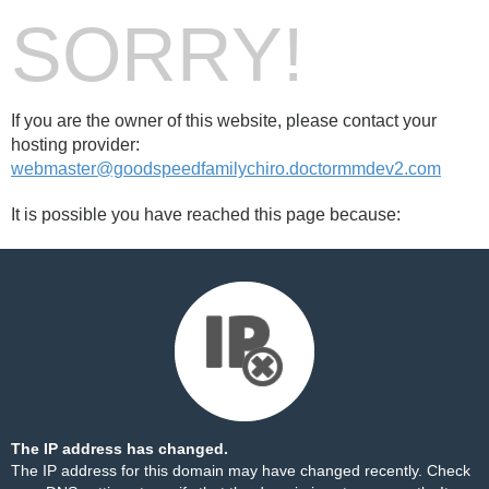
SORRY!
If you are the owner of this website, please contact your
hosting provider:
webmaster@goodspeedfamilychiro.doctormmdev2.com
It is possible you have reached this page because:
The IP address has changed.
The IP address for this domain may have changed recently. Check