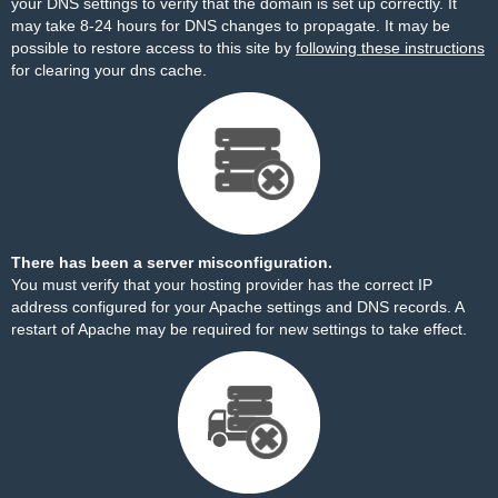
your DNS settings to verify that the domain is set up correctly. It
may take 8-24 hours for DNS changes to propagate. It may be
possible to restore access to this site by
following these instructions
for clearing your dns cache.
There has been a server misconfiguration.
You must verify that your hosting provider has the correct IP
address configured for your Apache settings and DNS records. A
restart of Apache may be required for new settings to take effect.